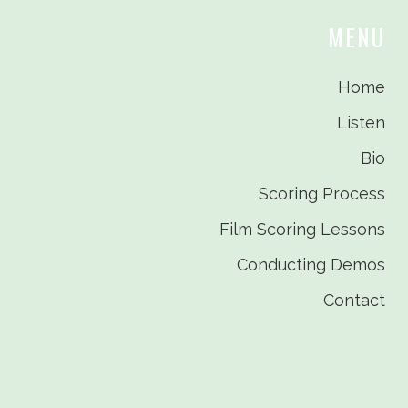
MENU
Home
Listen
Bio
Scoring Process
Film Scoring Lessons
Conducting Demos
Contact